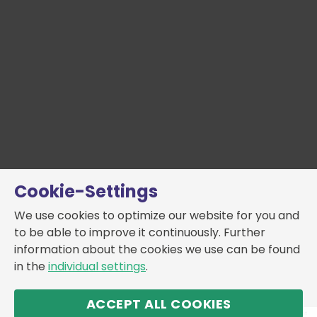
Cookie-Settings
We use cookies to optimize our website for you and
to be able to improve it continuously. Further
information about the cookies we use can be found
in the
individual settings
.
ACCEPT ALL COOKIES