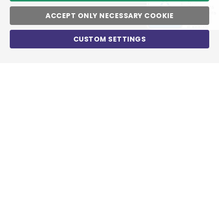
ACCEPT ONLY NECESSARY COOKIE
CUSTOM SETTINGS
World market leaders rely on PSG
services