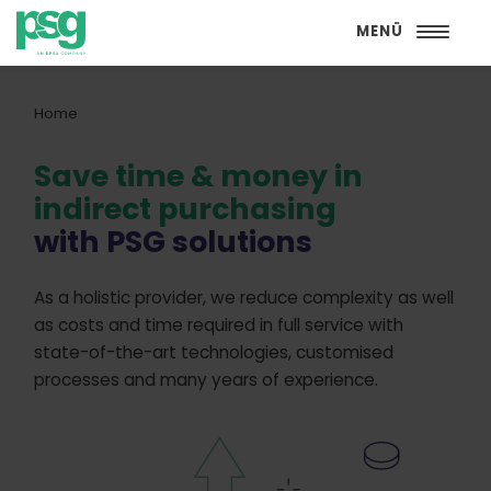
MENÜ
Home
Save time & money in
indirect purchasing
with PSG solutions
As a holistic provider, we reduce complexity as well
as costs and time required in full service with
state-of-the-art technologies, customised
processes and many years of experience.