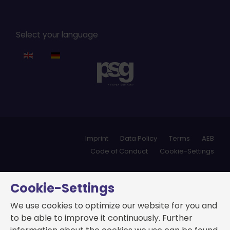
Select your language
Imprint
Data Policy
Terms
AEB
Code of Conduct
Cookie-Settings
Cookie-Settings
We use cookies to optimize our website for you and
to be able to improve it continuously. Further