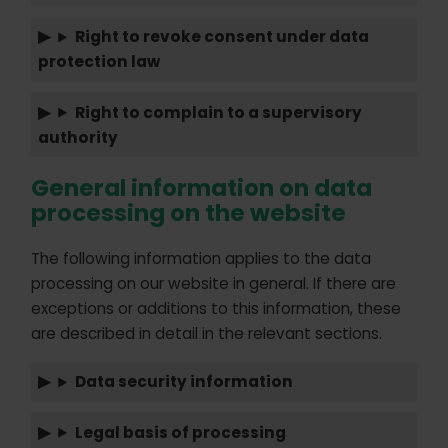
Right to revoke consent under data
protection law
Right to complain to a supervisory
authority
General information on data
processing on the website
The following information applies to the data
processing on our website in general. If there are
exceptions or additions to this information, these
are described in detail in the relevant sections.
Data security information
Legal basis of processing