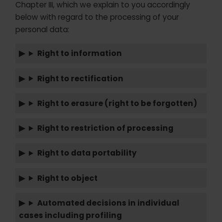
Chapter III, which we explain to you accordingly
below with regard to the processing of your
personal data:
Right to information
Right to rectification
Right to erasure (right to be forgotten)
Right to restriction of processing
Right to data portability
Right to object
Automated decisions in individual
cases including profiling