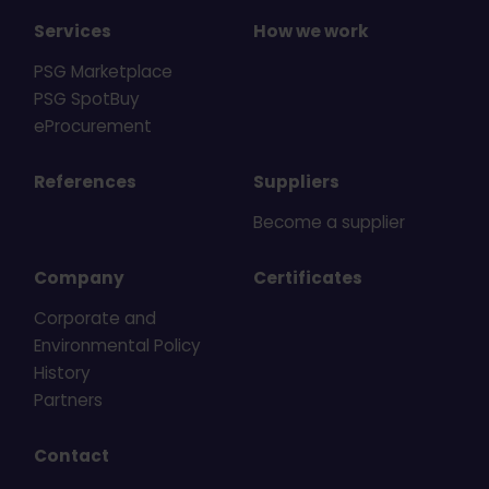
Services
How we work
PSG Marketplace
PSG SpotBuy
eProcurement
References
Suppliers
Become a supplier
Company
Certificates
Corporate and
Environmental Policy
History
Partners
Contact