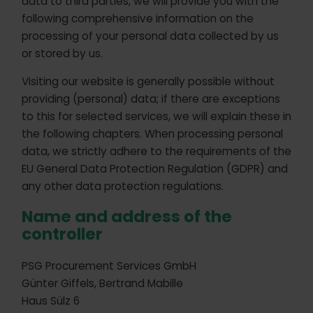
data to third parties, we will provide you with the
following comprehensive information on the
processing of your personal data collected by us
or stored by us.
Visiting our website is generally possible without
providing (personal) data; if there are exceptions
to this for selected services, we will explain these in
the following chapters. When processing personal
data, we strictly adhere to the requirements of the
EU General Data Protection Regulation (GDPR) and
any other data protection regulations.
Name and address of the
controller
PSG Procurement Services GmbH
Günter Giffels, Bertrand Mabille
Haus Sülz 6