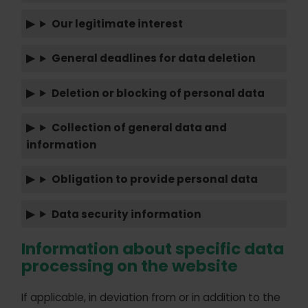
Our legitimate interest
General deadlines for data deletion
Deletion or blocking of personal data
Collection of general data and
information
Obligation to provide personal data
Data security information
Information about specific data
processing on the website
If applicable, in deviation from or in addition to the