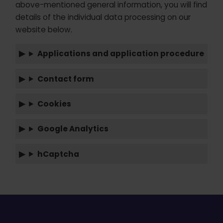
above-mentioned general information, you will find
details of the individual data processing on our
website below.
Applications and application procedure
Contact form
Cookies
Google Analytics
hCaptcha