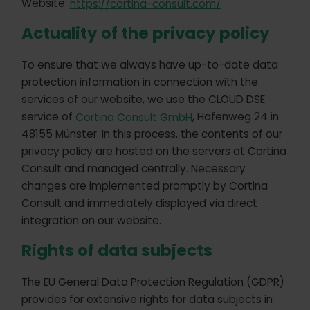
Website:
https://cortina-consult.com/
Actuality of the privacy policy
To ensure that we always have up-to-date data
protection information in connection with the
services of our website, we use the CLOUD DSE
service of
Cortina Consult GmbH
, Hafenweg 24 in
48155 Münster. In this process, the contents of our
privacy policy are hosted on the servers at Cortina
Consult and managed centrally. Necessary
changes are implemented promptly by Cortina
Consult and immediately displayed via direct
integration on our website.
Rights of data subjects
The EU General Data Protection Regulation (GDPR)
provides for extensive rights for data subjects in