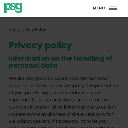
MENÜ
Home
Data Policy
Privacy policy
Information on the handling of
personal data
We are very pleased about your interest in our
website - and thus in our company. The protection
of your private rights and freedoms is very
important to us; we only use your data for the
purposes intended. Since it is important to us that
you are aware at all times of the extent to which
we collect, use and, if necessary, transfer your