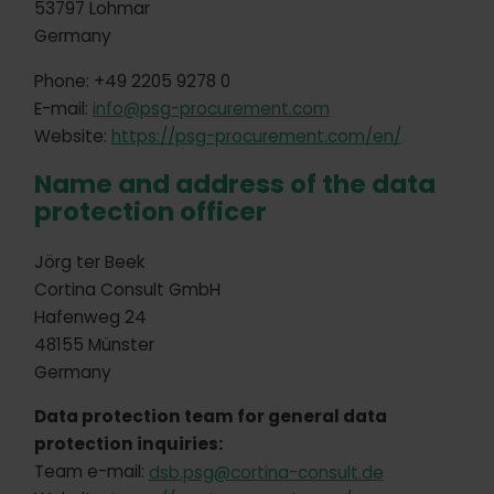
53797 Lohmar
Germany
Phone: +49 2205 9278 0
E-mail:
info@psg-procurement.com
Website:
https://psg-procurement.com/en/
Name and address of the data
protection officer
Jörg ter Beek
Cortina Consult GmbH
Hafenweg 24
48155 Münster
Germany
Data protection team for general data
protection inquiries:
Team e-mail:
dsb.psg@cortina-consult.de