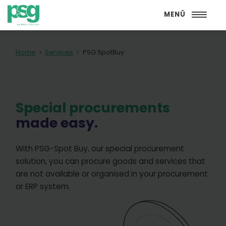
MENÜ
Home
Services
PSG SpotBuy
Special procurements
made easy.
With PSG-Spot Buy, our special procurement
solution, you can procure goods and services that
are not available or organised in your procurement
or ERP system.