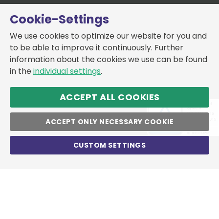
Cookie-Settings
We use cookies to optimize our website for you and
to be able to improve it continuously. Further
information about the cookies we use can be found
in the
individual settings
.
ACCEPT ALL COOKIES
ACCEPT ONLY NECESSARY COOKIE
CUSTOM SETTINGS